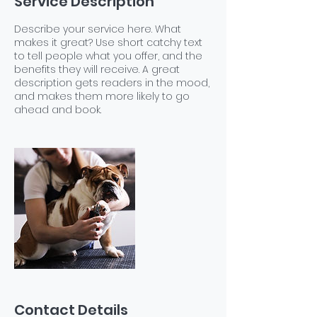
Service Description
Describe your service here. What
makes it great? Use short catchy text
to tell people what you offer, and the
benefits they will receive. A great
description gets readers in the mood,
and makes them more likely to go
ahead and book.
Contact Details