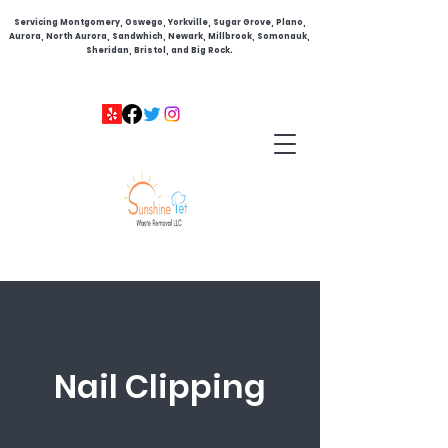
Servicing Montgomery, Oswego, Yorkville, Sugar Grove, Plano,
Aurora, North Aurora, Sandwhich, Newark, Millbrook, Somonauk,
Sheridan, Bristol, and Big Rock.
Nail Clipping