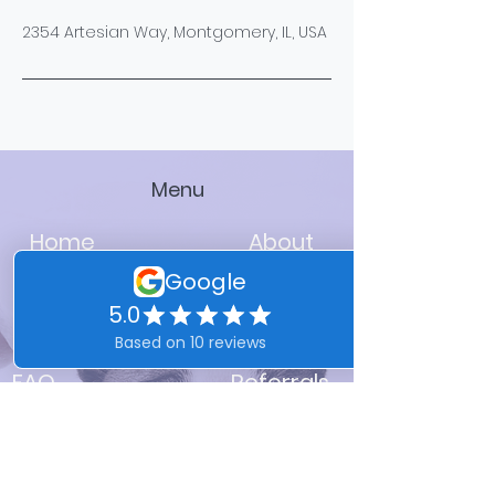
2354 Artesian Way, Montgomery, IL, USA
Menu
Home
About
Services
FAQ
Referrals
Franchising Available