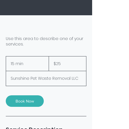
Use this area to describe one of your
services.
25
US
15 min
1
$25
dollars
5
m
Sunshine Pet Waste Removal LLC
i
n
Book Now