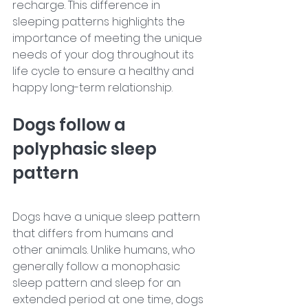
recharge. This difference in 
sleeping patterns highlights the 
importance of meeting the unique 
needs of your dog throughout its 
life cycle to ensure a healthy and 
happy long-term relationship.
Dogs follow a 
polyphasic sleep 
pattern
Dogs have a unique sleep pattern 
that differs from humans and 
other animals. Unlike humans, who 
generally follow a monophasic 
sleep pattern and sleep for an 
extended period at one time, dogs 