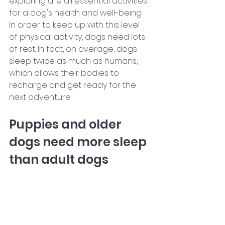
exploring are all essential activities 
for a dog's health and well-being. 
In order to keep up with this level 
of physical activity, dogs need lots 
of rest. In fact, on average, dogs 
sleep twice as much as humans, 
which allows their bodies to 
recharge and get ready for the 
next adventure.
Puppies and older 
dogs need more sleep 
than adult dogs 