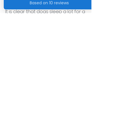
It is clear that dogs sleep a lot for a 
variety of reasons. Whether it's 
recovering from a big day of play 
or conserving energy for future 
adventures, just like humans, dogs 
rely on sleep to be their best, 
healthy selves. With proper care 
and attention, dogs will continue to 
be our loyal companions both 
awake and asleep.
See All
Recent Posts