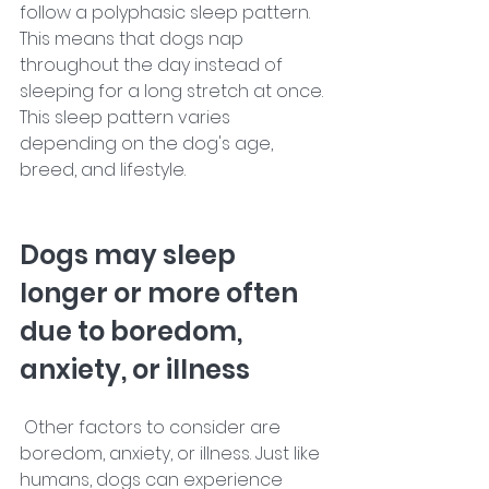
follow a polyphasic sleep pattern. 
This means that dogs nap 
throughout the day instead of 
sleeping for a long stretch at once. 
This sleep pattern varies 
depending on the dog's age, 
breed, and lifestyle. 
Dogs may sleep 
longer or more often 
due to boredom, 
anxiety, or illness
 Other factors to consider are 
boredom, anxiety, or illness. Just like 
humans, dogs can experience 