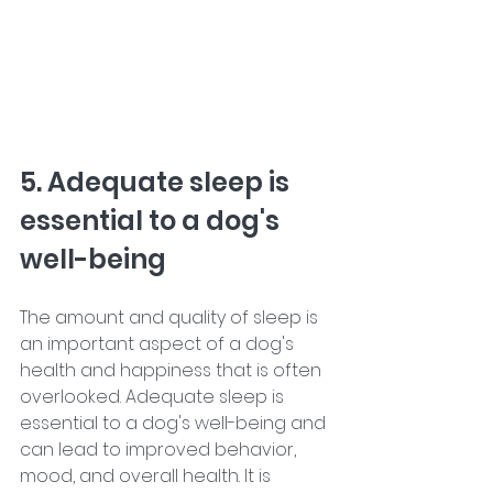
5. Adequate sleep is 
essential to a dog's 
well-being
The amount and quality of sleep is 
an important aspect of a dog's 
health and happiness that is often 
overlooked. Adequate sleep is 
essential to a dog's well-being and 
can lead to improved behavior, 
mood, and overall health. It is 