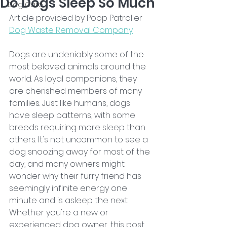
Do Dogs Sleep So Much
Dog Care
Article provided by Poop Patroller 
Dog Waste Removal Company
Dogs are undeniably some of the 
most beloved animals around the 
world. As loyal companions, they 
are cherished members of many 
families. Just like humans, dogs 
have sleep patterns, with some 
breeds requiring more sleep than 
others. It's not uncommon to see a 
dog snoozing away for most of the 
day, and many owners might 
wonder why their furry friend has 
seemingly infinite energy one 
minute and is asleep the next. 
Whether you're a new or 
experienced dog owner, this post 