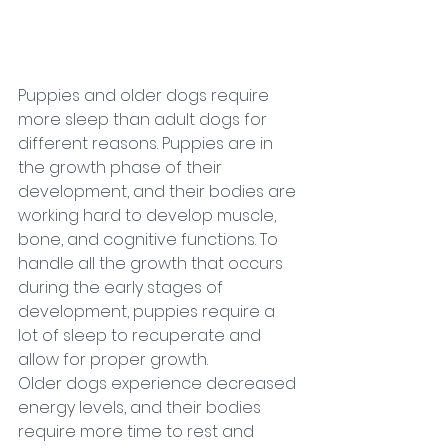
Puppies and older dogs require 
more sleep than adult dogs for 
different reasons. Puppies are in 
the growth phase of their 
development, and their bodies are 
working hard to develop muscle, 
bone, and cognitive functions. To 
handle all the growth that occurs 
during the early stages of 
development, puppies require a 
lot of sleep to recuperate and 
allow for proper growth. 
Older dogs experience decreased 
energy levels, and their bodies 
require more time to rest and 