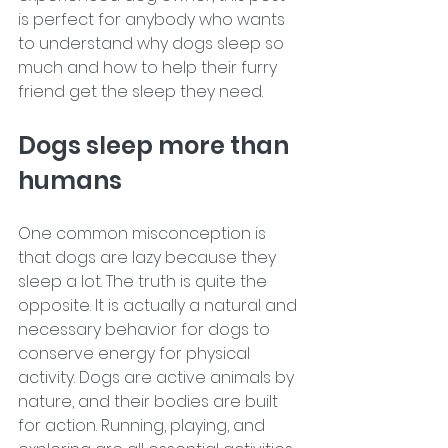
is perfect for anybody who wants 
to understand why dogs sleep so 
much and how to help their furry 
friend get the sleep they need.
Dogs sleep more than 
humans 
One common misconception is 
that dogs are lazy because they 
sleep a lot. The truth is quite the 
opposite. It is actually a natural and 
necessary behavior for dogs to 
conserve energy for physical 
activity. Dogs are active animals by 
nature, and their bodies are built 
for action. Running, playing, and 