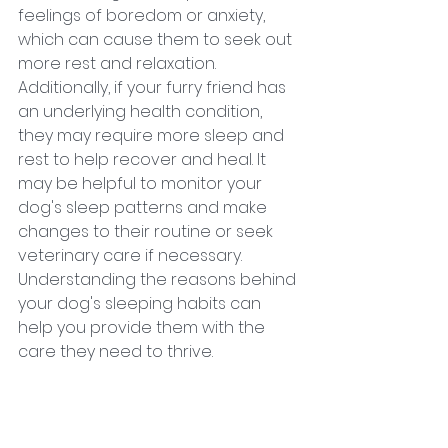
feelings of boredom or anxiety, 
which can cause them to seek out 
more rest and relaxation. 
Additionally, if your furry friend has 
an underlying health condition, 
they may require more sleep and 
rest to help recover and heal. It 
may be helpful to monitor your 
dog's sleep patterns and make 
changes to their routine or seek 
veterinary care if necessary. 
Understanding the reasons behind 
your dog's sleeping habits can 
help you provide them with the 
care they need to thrive.