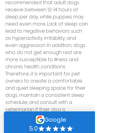
recommended that adult dogs 
receive between 12-14 hours of 
sleep per day, while puppies may 
need even more. Lack of sleep can 
lead to negative behaviors such 
as hyperactivity, irritability, and 
even aggression. In addition, dogs 
who do not get enough rest are 
more susceptible to illness and 
chronic health conditions. 
Therefore, it is important for pet 
owners to create a comfortable 
and quiet sleeping space for their 
dogs, maintain a consistent sleep 
schedule, and consult with a 
veterinarian if their dog is 
consistently experiencing sleep 
issues. 